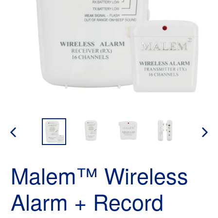
PREVIOUS
NEX
SLIDE
SLID
Malem™ Wireless
Alarm + Record