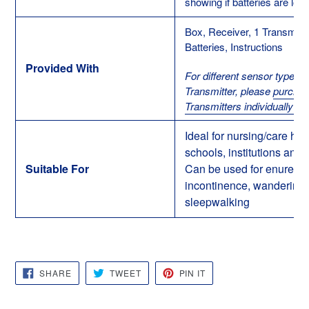
showing if batteries are low i
Box, Receiver, 1 Transmitte
Batteries, Instructions
Provided With
For different sensor types 
Transmitter, please
purcha
Transmitters individually he
Ideal for nursing/care ho
schools, institutions and 
Suitable For
Can be used for enuresis
incontinence, wandering
sleepwalking
SHARE
TWEET
PIN
SHARE
TWEET
PIN IT
ON
ON
ON
FACEBOOK
TWITTER
PINTEREST