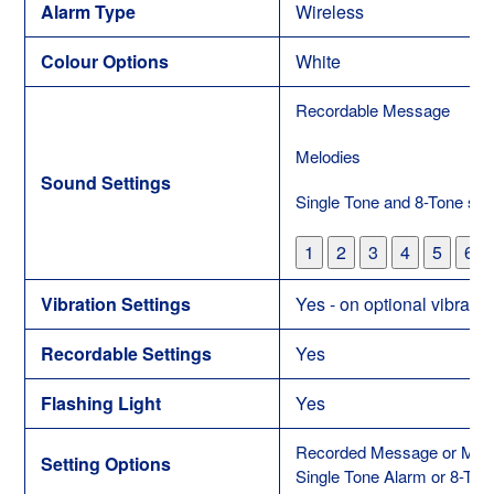
Alarm Type
Wireless
Colour Options
White
Recordable Message
Melodies
Sound Settings
Single Tone and 8-Tone set
1
2
3
4
5
6
Vibration Settings
Yes - on optional vibratio
Recordable Settings
Yes
Flashing Light
Yes
Recorded Message or Melo
Setting Options
Single Tone Alarm or 8-Ton