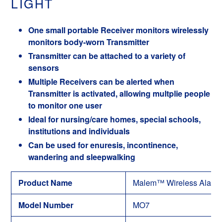
LIGHT
One small portable Receiver monitors wirelessly
monitors body-worn Transmitter
Transmitter can be attached to a variety of
sensors
Multiple Receivers can be alerted when
Transmitter is activated, allowing multplie people
to monitor one user
Ideal for nursing/care homes, special schools,
institutions and individuals
Can be used for enuresis, incontinence,
wandering and sleepwalking
Product Name
Malem™ Wireless Alarm 
Model Number
MO7