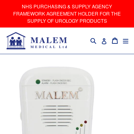
Skip
NHS PURCHASING & SUPPLY AGENCY
to
FRAMEWORK AGREEMENT HOLDER FOR THE
content
SUPPLY OF UROLOGY PRODUCTS
Search
Cart
Cart
ex
Log in