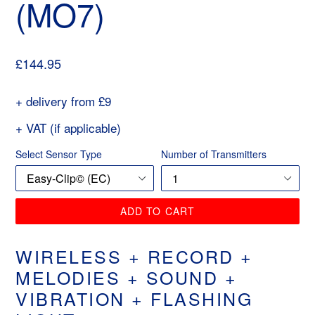
(MO7)
Regular
£144.95
price
+ delivery from £9
+ VAT (if applicable)
Select Sensor Type
Number of Transmitters
ADD TO CART
WIRELESS + RECORD +
MELODIES + SOUND +
VIBRATION + FLASHING