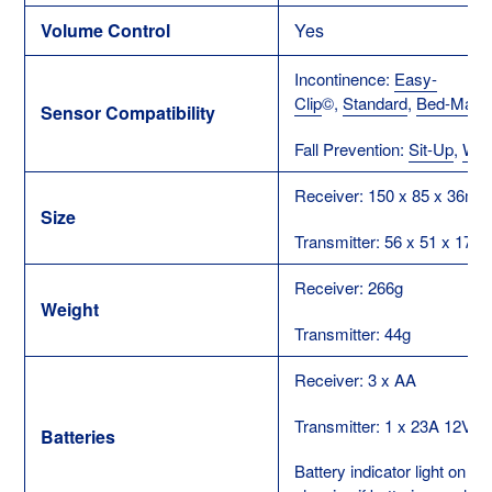
Volume Control
Yes
Incontinence:
Easy-
Clip
©
,
Standard
,
Bed-Mat
Sensor Compatibility
Fall Prevention:
Sit-Up
,
Wan
Receiver: 150 x 85 x 36m
Size
Transmitter: 56 x 51 x 17
Receiver: 266g
Weight
Transmitter: 44g
Receiver: 3 x AA
Transmitter: 1 x 23A 12V
Batteries
Battery indicator light on R