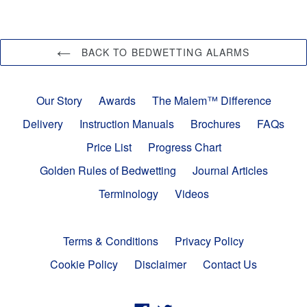
BACK TO BEDWETTING ALARMS
Our Story
Awards
The Malem™ Difference
Delivery
Instruction Manuals
Brochures
FAQs
Price List
Progress Chart
Golden Rules of Bedwetting
Journal Articles
Terminology
Videos
Terms & Conditions
Privacy Policy
Cookie Policy
Disclaimer
Contact Us