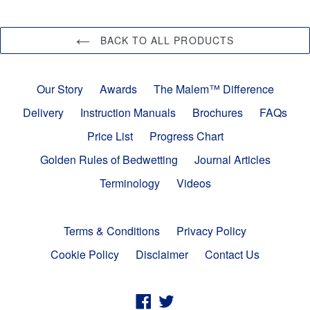
BACK TO ALL PRODUCTS
Our Story
Awards
The Malem™ Difference
Delivery
Instruction Manuals
Brochures
FAQs
Price List
Progress Chart
Golden Rules of Bedwetting
Journal Articles
Terminology
Videos
Terms & Conditions
Privacy Policy
Cookie Policy
Disclaimer
Contact Us
Facebook
Twitter