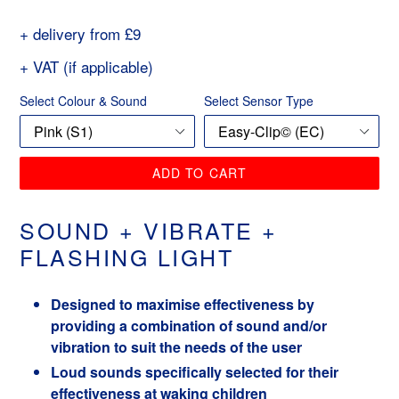
price
+ delivery from £9
+ VAT (if applicable)
Select Colour & Sound
Select Sensor Type
ADD TO CART
SOUND + VIBRATE +
FLASHING LIGHT
Designed to maximise effectiveness by
providing a combination of sound and/or
vibration to suit the needs of the user
Loud sounds specifically selected for their
effectiveness at waking children