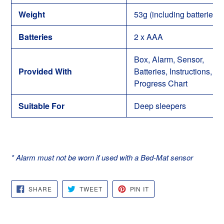
Weight
53g (including batteries)
Batteries
2 x AAA
Box, Alarm, Sensor,
Provided With
Batteries, Instructions,
Progress Chart
Suitable For
Deep sleepers
* Alarm must not be worn if used with a Bed-Mat sensor
SHARE
TWEET
PIN
SHARE
TWEET
PIN IT
ON
ON
ON
FACEBOOK
TWITTER
PINTEREST