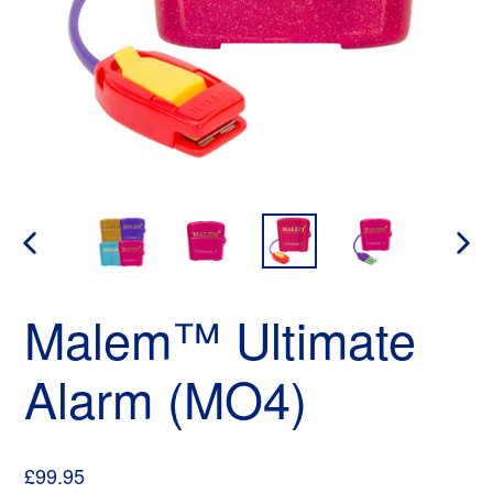
PREVIOUS
NEX
SLIDE
SLID
Malem™ Ultimate
Alarm (MO4)
Regular
£99.95