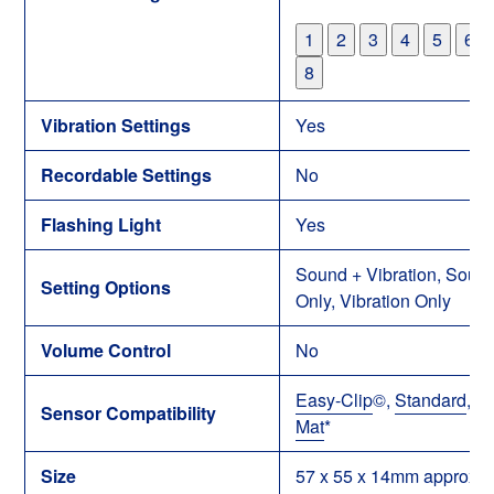
1
2
3
4
5
6
8
Vibration Settings
Yes
Recordable Settings
No
Flashing Light
Yes
Sound + Vibration, Soun
Setting Options
Only, Vibration Only
Volume Control
No
Easy-Clip
©
,
Standard
,
Be
Sensor Compatibility
Mat
*
Size
57 x 55 x 14mm approx.