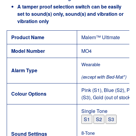
A tamper proof selection switch can be easily
set to sound(s) only, sound(s) and vibration or
vibration only
Product Name
Malem™ Ultimate
Model Number
MO4
Wearable
Alarm Type
(except with Bed-Mat*)
Pink (S1), Blue (S2), Pur
Colour Options
(S3), Gold (out of stock) (
Single Tone
S1
S2
S3
8-Tone
Sound Settings