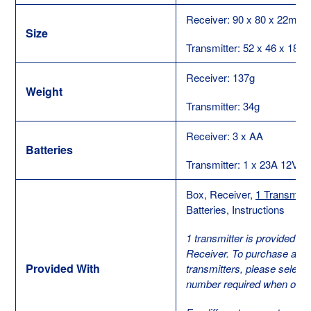
Receiver: 90 x 80 x 22mm
Size
Transmitter: 52 x 46 x 18
Receiver: 137g
Weight
Transmitter: 34g
Receiver: 3 x AA
Batteries
Transmitter: 1 x 23A 12V
Box, Receiver,
1 Transmitte
Batteries, Instructions
1 transmitter is provided wi
Receiver. To purchase addit
Provided With
transmitters, please select t
number required when order