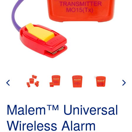
PREVIOUS
NEX
SLIDE
SLID
Malem™ Universal
Wireless Alarm