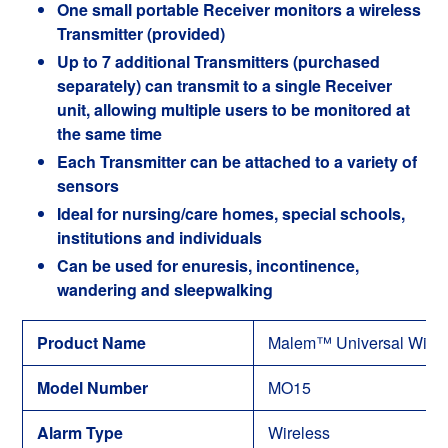
One small portable Receiver monitors a wireless
Transmitter (provided)
Up to 7 additional Transmitters (purchased
separately) can transmit to a single Receiver
unit, allowing multiple users to be monitored at
the same time
Each Transmitter can be attached to a variety of
sensors
Ideal for nursing/care homes, special schools,
institutions and individuals
Can be used for enuresis, incontinence,
wandering and sleepwalking
Product Name
Malem™ Universal Wirel
Model Number
MO15
Alarm Type
Wireless