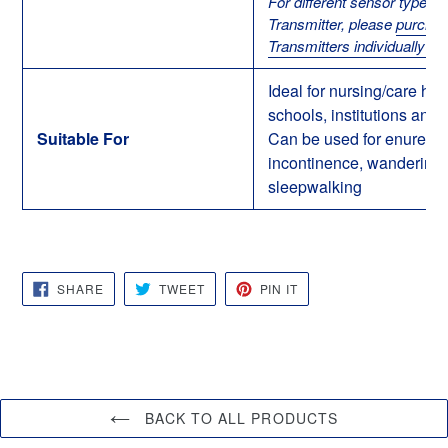
For different sensor types 
Transmitter, please
purcha
Transmitters individually he
Ideal for nursing/care ho
schools, institutions and 
Suitable For
Can be used for enuresis
incontinence, wandering
sleepwalking
SHARE
TWEET
PIN
SHARE
TWEET
PIN IT
ON
ON
ON
FACEBOOK
TWITTER
PINTEREST
BACK TO ALL PRODUCTS