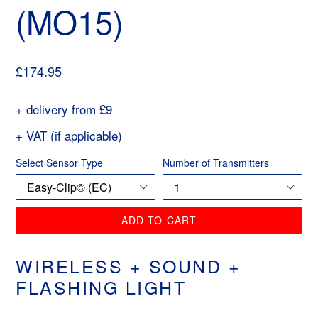
(MO15)
Regular
£174.95
price
+ delivery from £9
+ VAT (if applicable)
Select Sensor Type
Number of Transmitters
ADD TO CART
WIRELESS + SOUND +
FLASHING LIGHT