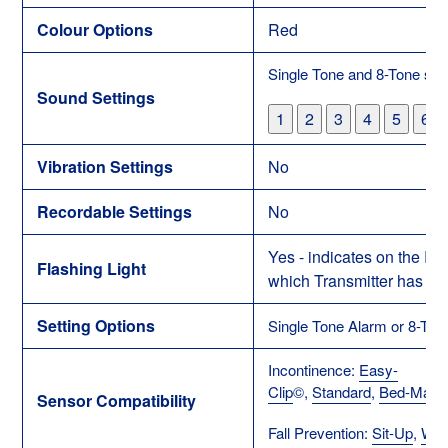
Colour Options
Red
Single Tone and 8-Tone set
Sound Settings
1
2
3
4
5
6
Vibration Settings
No
Recordable Settings
No
Yes - indicates on the Re
Flashing Light
which Transmitter has be
Setting Options
Single Tone Alarm or 8-Ton
Incontinence:
Easy-
Clip
©
,
Standard
,
Bed-Mat
Sensor Compatibility
Fall Prevention:
Sit-Up
,
Wan