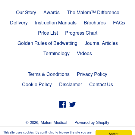
Our Story
Awards
The Malem™ Difference
Delivery
Instruction Manuals
Brochures
FAQs
Price List
Progress Chart
Golden Rules of Bedwetting
Journal Articles
Terminology
Videos
Terms & Conditions
Privacy Policy
Cookie Policy
Disclaimer
Contact Us
Facebook
Twitter
© 2026,
Malem Medical
Powered by Shopify
This site uses cookies. By continuing to browse the site you are
Accept