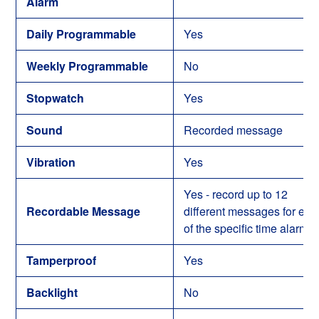
Alarm
Daily Programmable
Yes
Weekly Programmable
No
Stopwatch
Yes
Sound
Recorded message
Vibration
Yes
Yes - record up to 12
Recordable Message
different messages for eac
of the specific time alarms
Tamperproof
Yes
Backlight
No