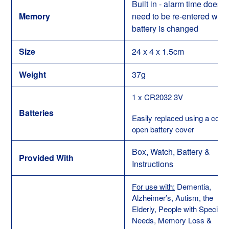
Built in - alarm time does n
Memory
need to be re-entered whe
battery is changed
Size
24 x 4 x 1.5cm
Weight
37g
1 x CR2032 3V
Batteries
Easily replaced using a coin 
open battery cover
Box, Watch, Battery &
Provided With
Instructions
For use with:
Dementia,
Alzheimer’s, Autism, the
Elderly, People with Special
Needs, Memory Loss &