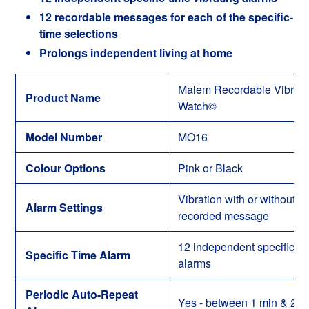
12 recordable messages for each of the specific-
time selections
Prolongs independent living at home
Malem Recordable Vibro-
Product Name
Watch
©
Model Number
MO16
Colour Options
Pink or Black
Vibration with or without
Alarm Settings
recorded message
12 independent specific-ti
Specific Time Alarm
alarms
Periodic Auto-Repeat
Yes
- between
1 min & 23: