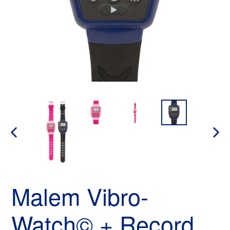
PREVIOUS
NEX
SLIDE
SLID
Malem Vibro-
Watch© + Record