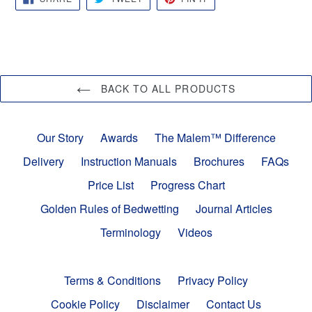
ON
ON
ON
FACEBOOK
TWITTER
PINTEREST
BACK TO ALL PRODUCTS
Our Story
Awards
The Malem™ Difference
Delivery
Instruction Manuals
Brochures
FAQs
Price List
Progress Chart
Golden Rules of Bedwetting
Journal Articles
Terminology
Videos
Terms & Conditions
Privacy Policy
Cookie Policy
Disclaimer
Contact Us