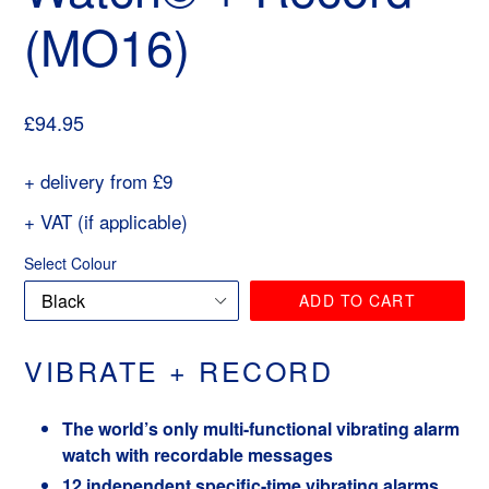
(MO16)
Regular
£94.95
price
+ delivery from £9
+ VAT (if applicable)
Select Colour
ADD TO CART
VIBRATE + RECORD
The world’s only multi-functional vibrating alarm
watch with recordable messages
12 independent specific-time vibrating alarms