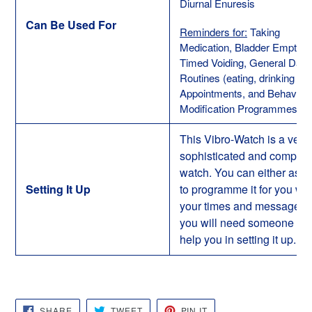
Diurnal Enuresis
Can Be Used For
Reminders for:
Taking
Medication, Bladder Emptyin
Timed Voiding, General Daily
Routines (eating, drinking etc.
Appointments, and Behaviour
Modification Programmes
This Vibro-Watch is a very
sophisticated and complex
watch. You can either ask 
Setting It Up
to programme it for you wit
your times and messages 
you will need someone to
help you in setting it up.
SHARE
TWEET
PIN
SHARE
TWEET
PIN IT