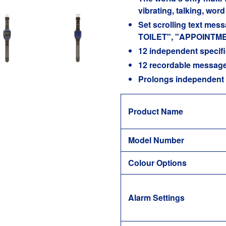
vibrating, talking, wo
Set scrolling text me
TOILET", "APPOINTME
12 independent specifi
12 recordable messages
Prolongs independent 
Product Name
Model Number
Colour Options
Alarm Settings