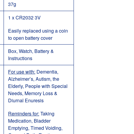
37g
1 x CR2032 3V
Eas
ily replaced using a coin
to open battery cover
Box, Watch, Battery &
Instructions
For use with:
Dementia,
Alzheimer’s, Autism, the
Elderly, People with Special
Needs, Memory Loss &
Diurnal Enuresis
Reminders for:
Taking
Medication, Bladder
Emptying, Timed Voiding,