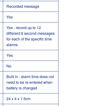
Recorded message
Yes
Yes - record up to 12
different 8 second messages
for each of the specific time
alarms
Yes
No
Built in - alarm time does not
need to be re-entered when
battery is changed
24 x 4 x 1.5cm