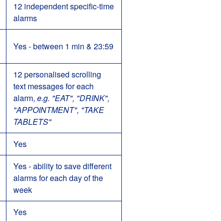
12 independent specific-time
alarms
Yes - between 1 min & 23:59
12 personalised scrolling
text messages for each
alarm,
e.g. "EAT", "DRINK",
"APPOINTMENT", "TAKE
TABLETS"
Yes
Yes - ability to save different
alarms for each day of the
week
Yes