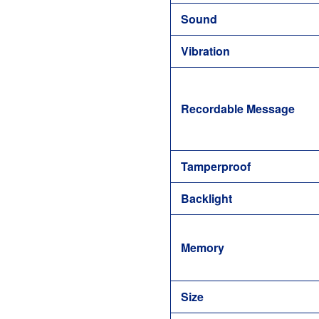
Sound
Vibration
Recordable Message
Tamperproof
Backlight
Memory
Size