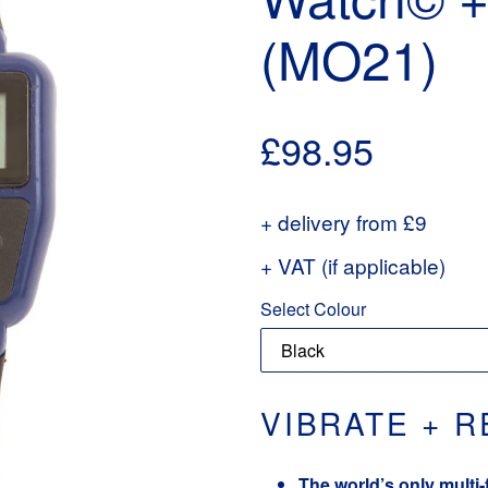
(MO21)
Regular
£98.95
price
+ delivery from £9
+ VAT (if applicable)
Select Colour
VIBRATE + 
The world’s only multi