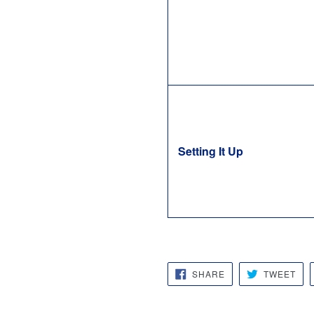
Setting It Up
SHARE
TW
SHARE
TWEET
ON
ON
FACEBOOK
TWI