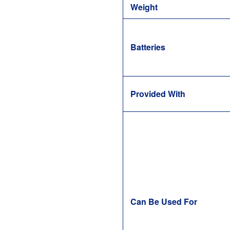
Weight
Batteries
Provided With
Can Be Used For