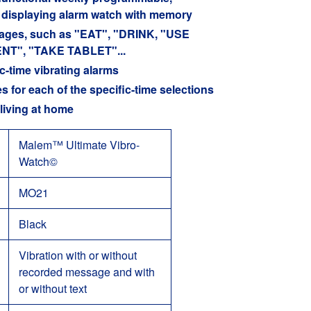
rd displaying alarm watch with memory
ssages, such as "EAT", "DRINK, "USE
NT", "TAKE TABLET"...
c-time vibrating alarms
 for each of the specific-time selections
living at home
Malem™ Ultimate Vibro-
Watch
©
MO21
Black
Vibration with or without
recorded message and with
or without text