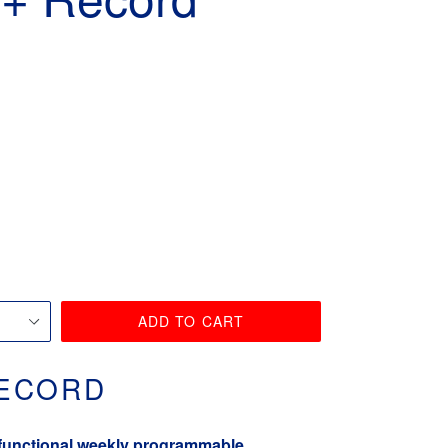
ADD TO CART
RECORD
-functional weekly programmable,