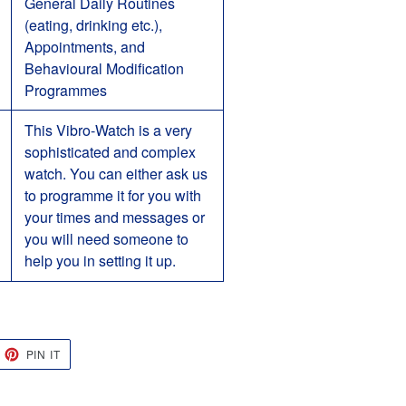
General Daily Routines
(eating, drinking etc.),
Appointments, and
Behavioural Modification
Programmes
This Vibro-Watch is a very
sophisticated and complex
watch. You can either ask us
to programme it for you with
your times and messages or
you will need someone to
help you in setting it up.
EET
PIN
PIN IT
ON
TTER
PINTEREST