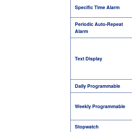
Specific Time Alarm
Periodic Auto-Repeat
Alarm
Text Display
Daily Programmable
Weekly Programmable
Stopwatch