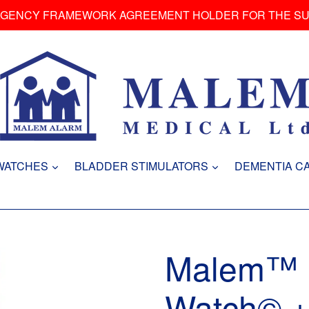
AGENCY FRAMEWORK AGREEMENT HOLDER FOR THE S
expand
expand
WATCHES
BLADDER STIMULATORS
DEMENTIA C
Malem™ U
Watch© +